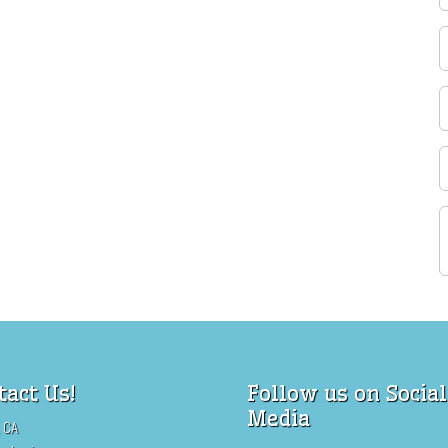
tact Us!
Follow us on Social
Media
 CA