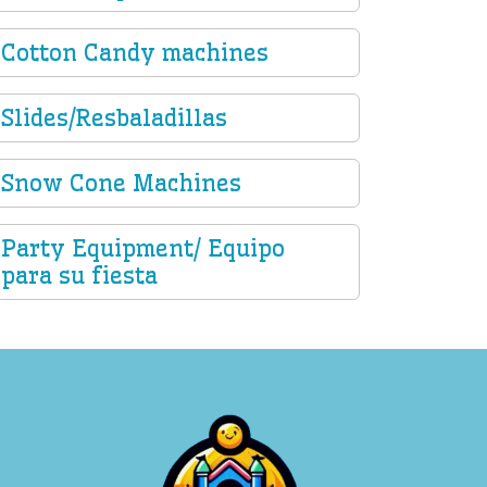
Cotton Candy machines
Slides/Resbaladillas
Snow Cone Machines
Party Equipment/ Equipo
para su fiesta