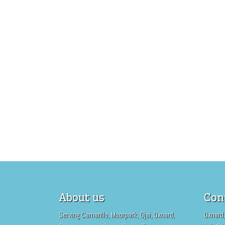
About us
Con
Serving Camarillo, Moorpark, Ojai, Oxnard,
Oxnard,