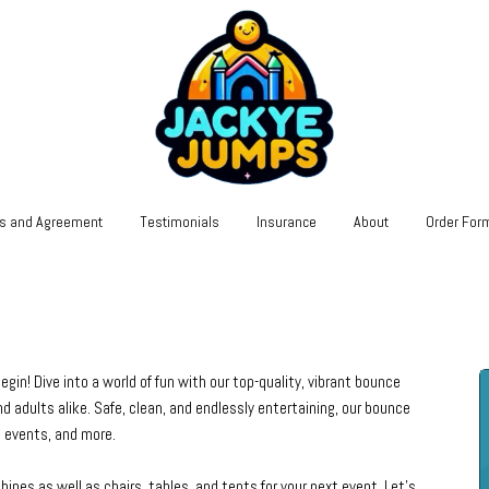
s and Agreement
Testimonials
Insurance
About
Order For
n! Dive into a world of fun with our top-quality, vibrant bounce
d adults alike. Safe, clean, and endlessly entertaining, our bounce
ol events, and more.
nes as well as chairs, tables, and tents for your next event. Let's