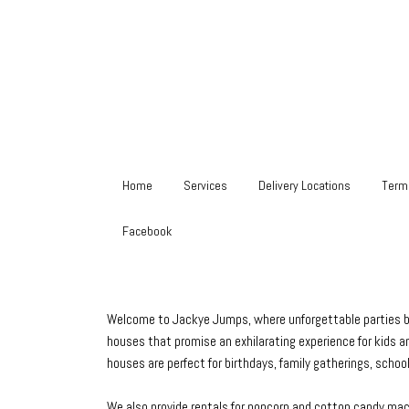
Home
Services
Delivery Locations
Term
Facebook
Welcome to Jackye Jumps, where unforgettable parties begi
houses that promise an exhilarating experience for kids an
houses are perfect for birthdays, family gatherings, scho
We also provide rentals for popcorn and cotton candy machi