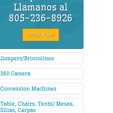
Llamanos al
805-236-8926
Order Now!
Jumpers/Brincolines
360 Camera
Concession Machines
Table, Chairs, Tents/ Mesas,
Sillas, Carpas