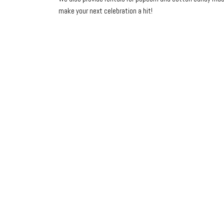
make your next celebration a hit!