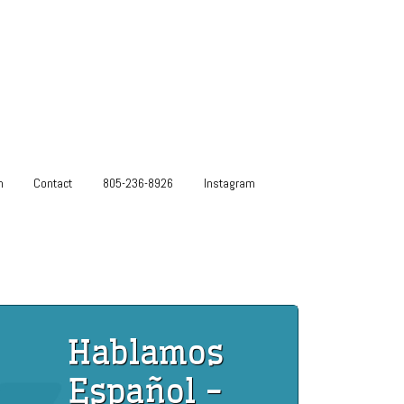
m
Contact
805-236-8926
Instagram
Hablamos
Español -