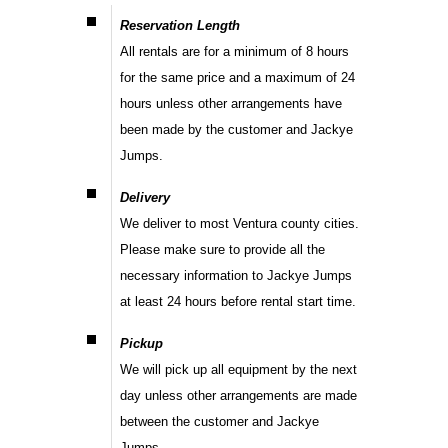
Reservation Length
All rentals are for a minimum of 8 hours
for the same price and a maximum of 24
hours unless other arrangements have
been made by the customer and Jackye
Jumps.
Delivery
We deliver to most Ventura county cities.
Please make sure to provide all the
necessary information to Jackye Jumps
at least 24 hours before rental start time.
Pickup
We will pick up all equipment by the next
day unless other arrangements are made
between the customer and Jackye
Jumps.