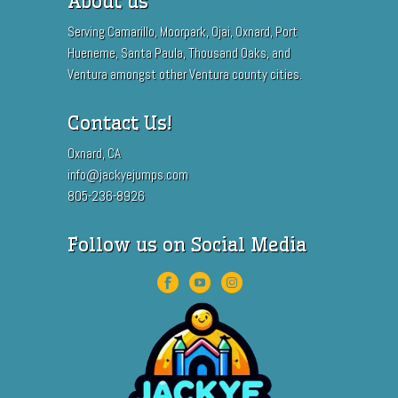
About us
Serving Camarillo, Moorpark, Ojai, Oxnard, Port
Hueneme, Santa Paula, Thousand Oaks, and
Ventura amongst other Ventura county cities.
Contact Us!
Oxnard, CA
info@jackyejumps.com
805-236-8926
Follow us on Social Media