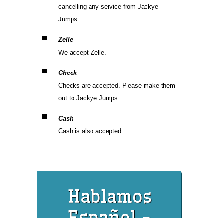
cancelling any service from Jackye
Jumps.
Zelle
We accept Zelle.
Check
Checks are accepted. Please make them
out to Jackye Jumps.
Cash
Cash is also accepted.
Hablamos
Español -