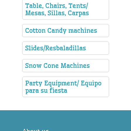
Table, Chairs, Tents/
Mesas, Sillas, Carpas
Cotton Candy machines
Slides/Resbaladillas
Snow Cone Machines
Party Equipment/ Equipo
para su fiesta