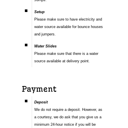
Setup
Please make sure to have electricity and
water source available for bounce houses
and jumpers.
Water Slides
Please make sure that there is a water
source available at delivery point.
Payment
Deposit
We do not require a deposit. However, as
a courtesy, we do ask that you give us a
minimum 24-hour notice if you will be