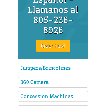
Llamanos al
805-236-
8926
Order Now!
Jumpers/Brincolines
360 Camera
Concession Machines