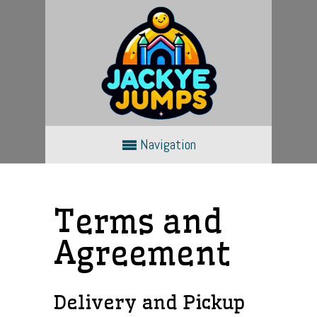
Navigation
Terms and
Agreement
Delivery and Pickup