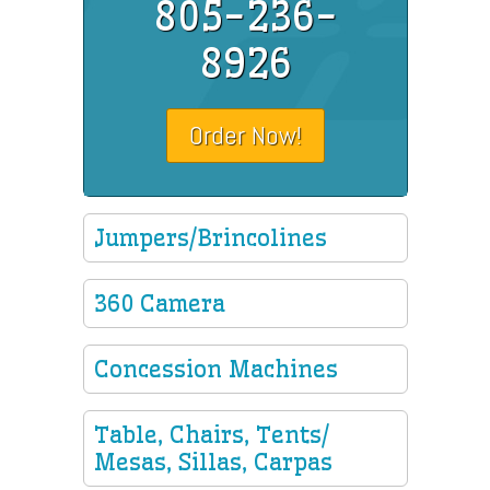
805-236-
8926
Order Now!
Jumpers/Brincolines
360 Camera
Concession Machines
Table, Chairs, Tents/
Mesas, Sillas, Carpas