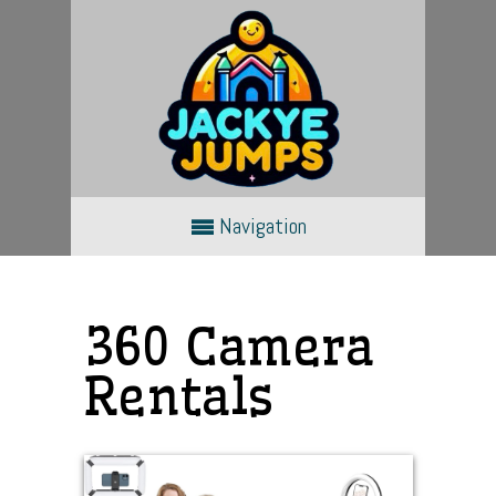
Navigation
360 Camera
Rentals