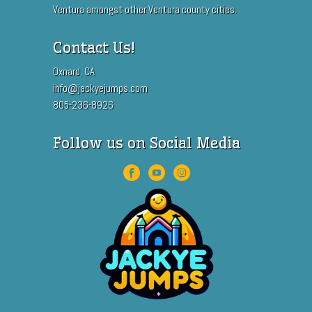
Ventura amongst other Ventura county cities.
Contact Us!
Oxnard, CA
info@jackyejumps.com
805-236-8926
Follow us on Social Media