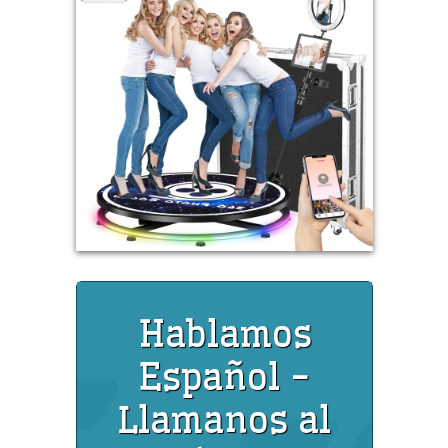
Hablamos
Español -
Llamanos al