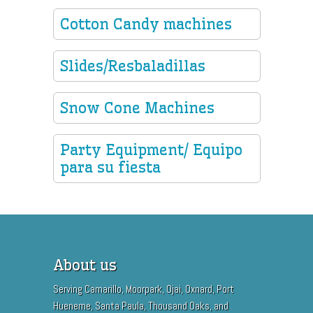
Cotton Candy machines
Slides/Resbaladillas
Snow Cone Machines
Party Equipment/ Equipo
para su fiesta
About us
Serving Camarillo, Moorpark, Ojai, Oxnard, Port
Hueneme, Santa Paula, Thousand Oaks, and