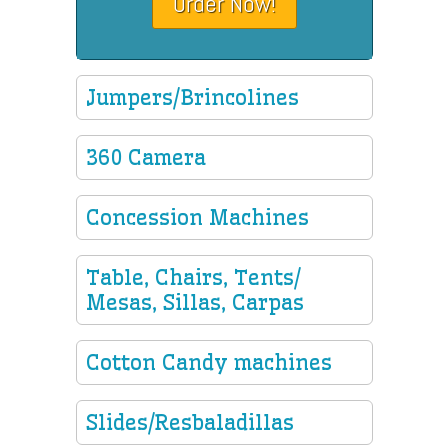
Order Now!
Jumpers/Brincolines
360 Camera
Concession Machines
Table, Chairs, Tents/
Mesas, Sillas, Carpas
Cotton Candy machines
Slides/Resbaladillas