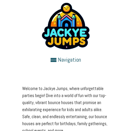
Navigation
Welcome to Jackye Jumps, where unforgettable
parties begin! Dive into a world of fun with our top-
quality, vibrant bounce houses that promise an
exhilarating experience for kids and adults alike.
Safe, clean, and endlessly entertaining, our bounce
houses are perfect for birthdays, family gatherings,
school events, and more.