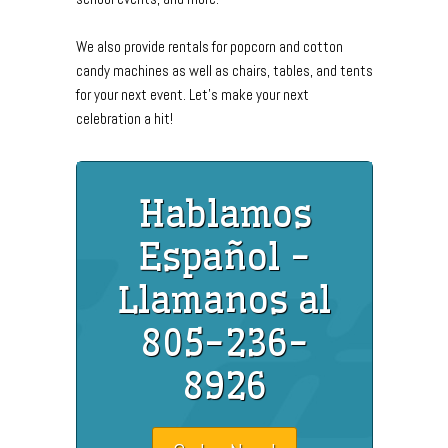
We also provide rentals for popcorn and cotton
candy machines as well as chairs, tables, and tents
for your next event. Let's make your next
celebration a hit!
Hablamos
Español -
Llamanos al
805-236-
8926