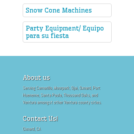
Snow Cone Machines
Party Equipment/ Equipo
para su fiesta
About us
Serving Camarillo, Moorpark, Ojai, Oxnard, Port
Hueneme, Santa Paula, Thousand Oaks, and
Ventura amongst other Ventura county cities.
Contact Us!
Oxnard, CA