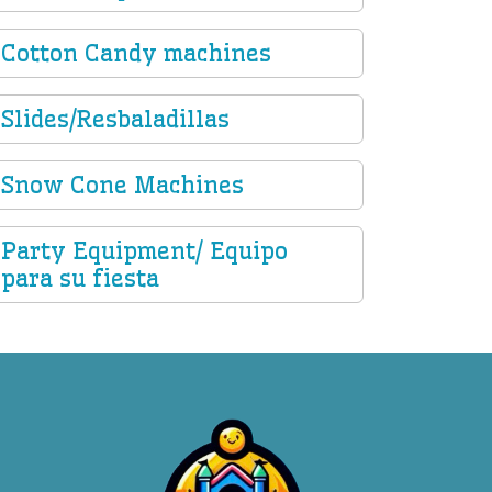
Cotton Candy machines
Slides/Resbaladillas
Snow Cone Machines
Party Equipment/ Equipo
para su fiesta