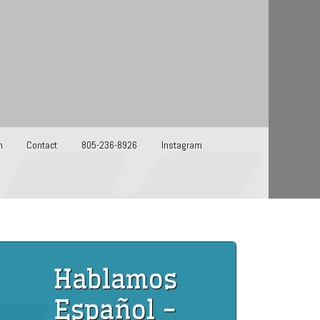
m
Contact
805-236-8926
Instagram
Hablamos
Español -