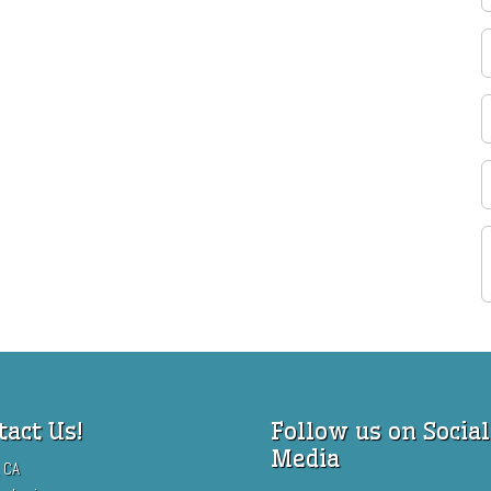
tact Us!
Follow us on Social
Media
 CA