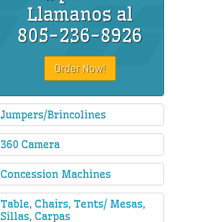
Llamanos al
805-236-8926
Order Now!
Jumpers/Brincolines
360 Camera
Concession Machines
Table, Chairs, Tents/ Mesas,
Sillas, Carpas