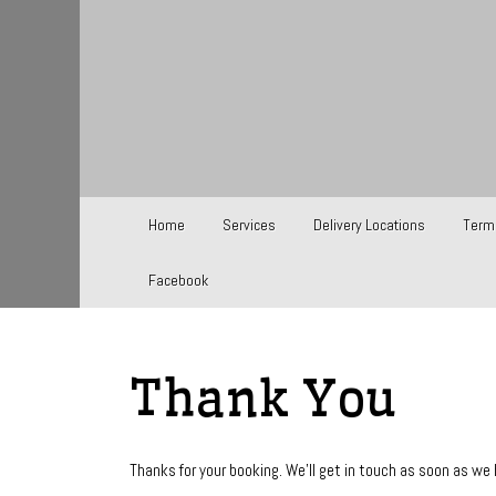
Home
Services
Delivery Locations
Term
Facebook
Thank You
Thanks for your booking. We'll get in touch as soon as we