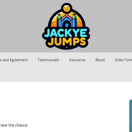
s and Agreement
Testimonials
Insurance
About
Order For
 have the chance.