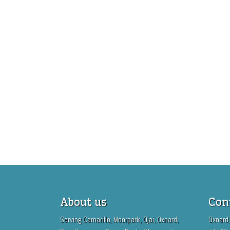
About us
Con
Serving Camarillo, Moorpark, Ojai, Oxnard,
Oxnard,